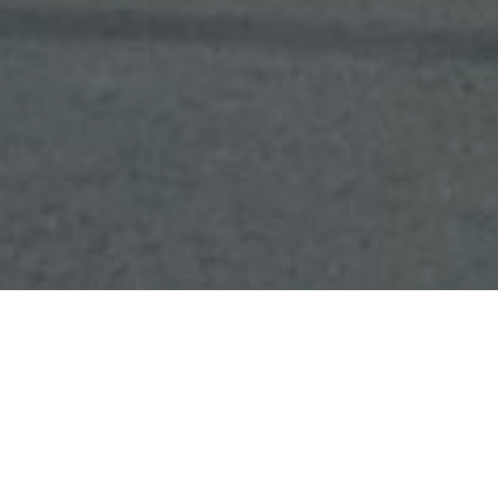
Who We Are