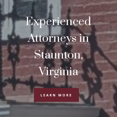
Experienced
Attorneys in
Staunton,
Virginia
LEARN MORE