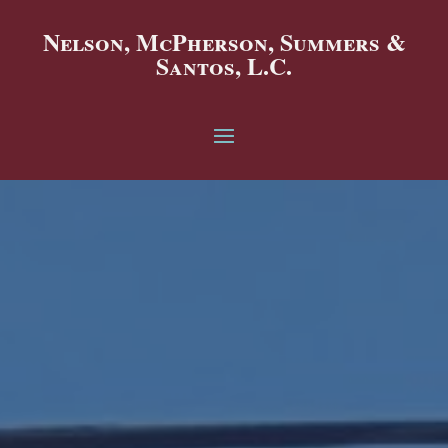
Nelson, McPherson, Summers &
Santos, L.C.